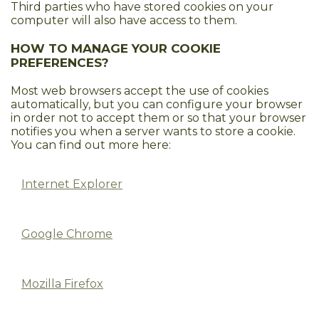
Third parties who have stored cookies on your
computer will also have access to them.
HOW TO MANAGE YOUR COOKIE
PREFERENCES?
Most web browsers accept the use of cookies
automatically, but you can configure your browser
in order not to accept them or so that your browser
notifies you when a server wants to store a cookie.
You can find out more here:
Internet Explorer
Google Chrome
Mozilla Firefox