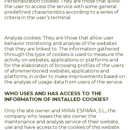
Personalization cookies: They are those that allow
the user to access the service with some general
predefined characteristics according to a series of
criteria in the user’s terminal.
Analysis cookies: They are those that allow user
behavior monitoring and analysis of the websites
that they are linked to. The information gathered
through this type of cookies is used to measure the
activity on websites, applications or platforms and
for the elaboration of browsing profiles of the users
of aforementioned websites, applications and
platforms, in order to make improvements based on
the analysis of usage data from users of the service.
WHO USES AND HAS ACCESS TO THE
INFORMATION OF INSTALLED COOKIES?
Only the site owner and MIRAI ESPAÑA, S.L., the
company who leases the site owner the
maintenance and analysis service of their website,
use and have access to the cookies of this website.