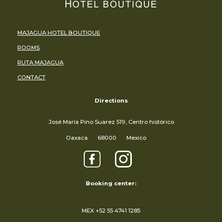
MAJAGUA HOTEL BOUTIQUE
ROOMS
RUTA MAJAGUA
CONTACT
Directions
José María Pino Suarez 519, Centro histórico
Oaxaca
68000
Mexico
Booking center:
MEX +52 55 4741 1285