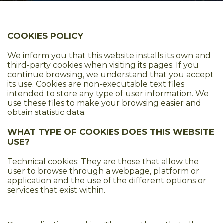
COOKIES POLICY
We inform you that this website installs its own and
third-party cookies when visiting its pages. If you
continue browsing, we understand that you accept
its use. Cookies are non-executable text files
intended to store any type of user information. We
use these files to make your browsing easier and
obtain statistic data.
WHAT TYPE OF COOKIES DOES THIS WEBSITE
USE?
Technical cookies: They are those that allow the
user to browse through a webpage, platform or
application and the use of the different options or
services that exist within.