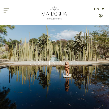
EN
Cookies Policy