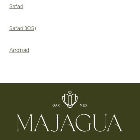
Safari
Safari (iOS)
Android